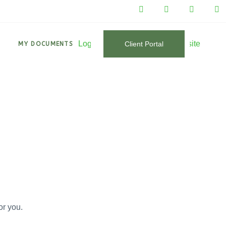
Client Portal
T
MY DOCUMENTS
or you.