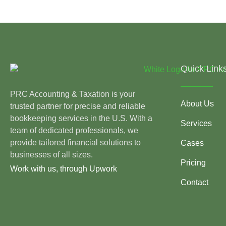
Quick Link
PRC Accounting & Taxation is your
About Us
trusted partner for precise and reliable
bookkeeping services in the U.S. With a
Services
team of dedicated professionals, we
provide tailored financial solutions to
Cases
businesses of all sizes.
Pricing
Work with us, through Upwork
Contact