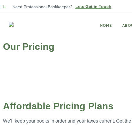
Lets Get in Touch
Need Professional Bookkeeper?
HOME
ABO
Our Pricing
Affordable Pricing Plans
We’ll keep your books in order and your taxes current. Get the 