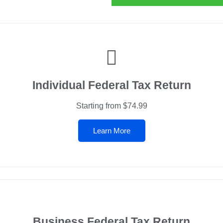
Individual Federal Tax Return
Starting from $74.99
Learn More
Business Federal Tax Return