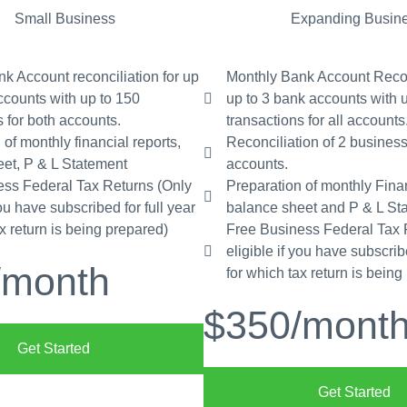
Small Business
Expanding Busin
k Account reconciliation for up
Monthly Bank Account Reconc
ccounts with up to 150
up to 3 bank accounts with 
s for both accounts.
transactions for all accounts
 of monthly financial reports,
Reconciliation of 2 business
et, P & L Statement
accounts.
ess Federal Tax Returns (Only
Preparation of monthly Fina
you have subscribed for full year
balance sheet and P & L St
ax return is being prepared)
Free Business Federal Tax 
eligible if you have subscribe
/month
for which tax return is being
$350
/mont
Get Started
Get Started