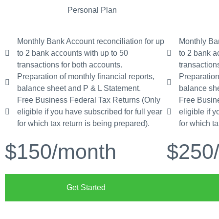
Personal Plan
Monthly Bank Account reconciliation for up
Monthly Ban
to 2 bank accounts with up to 50
to 2 bank a
transactions for both accounts.
transaction
Preparation of monthly financial reports,
Preparation
balance sheet and P & L Statement.
balance she
Free Business Federal Tax Returns (Only
Free Busin
eligible if you have subscribed for full year
eligible if 
for which tax return is being prepared).
for which t
$150
/month
$250
Get Started