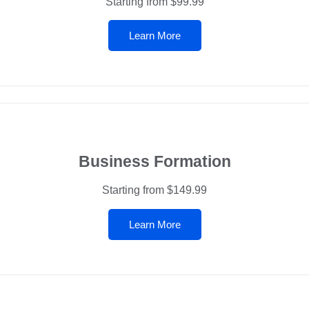
Starting from $99.99
Learn More
Business Formation
Starting from $149.99
Learn More