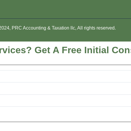
024, PRC Accounting & Taxation llc, All rights reserved.
vices? Get A Free Initial Con