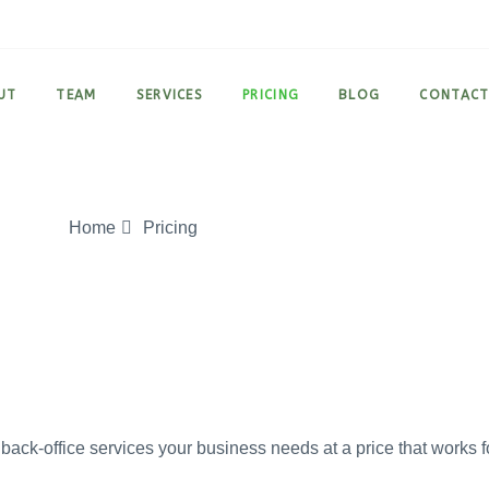
UT
TEAM
SERVICES
PRICING
BLOG
CONTAC
Home
Pricing
back-office services your business needs at a price that works f