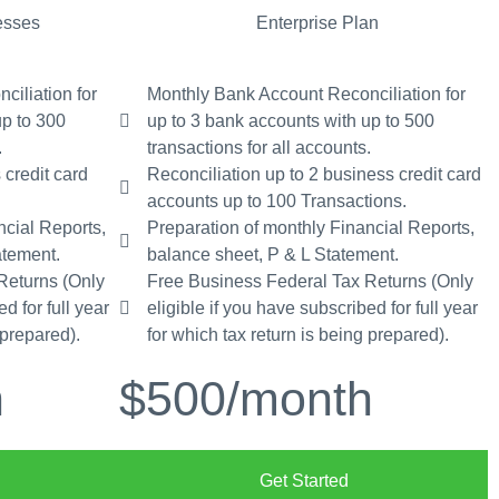
esses
Enterprise Plan
iliation for
Monthly Bank Account Reconciliation for
up to 300
up to 3 bank accounts with up to 500
.
transactions for all accounts.
 credit card
Reconciliation up to 2 business credit card
accounts up to 100 Transactions.
ncial Reports,
Preparation of monthly Financial Reports,
atement.
balance sheet, P & L Statement.
Returns (Only
Free Business Federal Tax Returns (Only
d for full year
eligible if you have subscribed for full year
 prepared).
for which tax return is being prepared).
h
$500
/month
Get Started