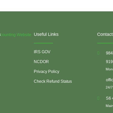
s
Useful Links
Contact
IRS GOV
984
NCDOR
919
Mon-
Privacy Policy
off
Check Refund Status
24/7
S6 
Main