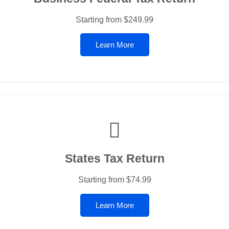
Starting from $249.99
Learn More
States Tax Return
Starting from $74.99
Learn More