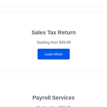
Sales Tax Return
Starting from $49.99
Learn More
Payroll Services