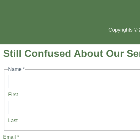
Copyrights © 2
Still Confused About Our Ser
Name
*
First
Last
Email
*