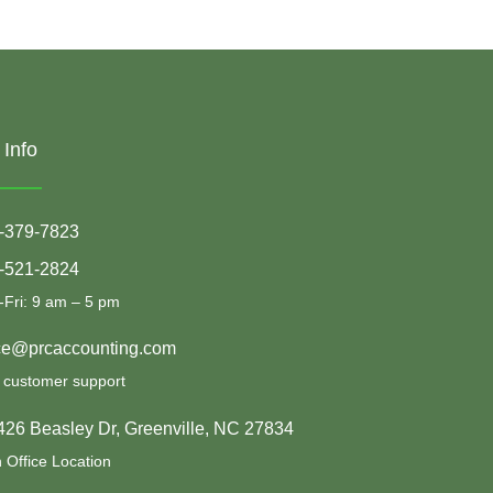
 Info
-379-7823
-521-2824
Fri: 9 am – 5 pm
ice@prcaccounting.com
 customer support
426 Beasley Dr, Greenville, NC 27834
 Office Location