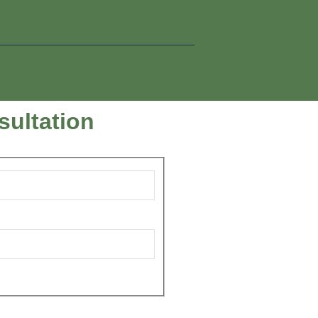
sultation