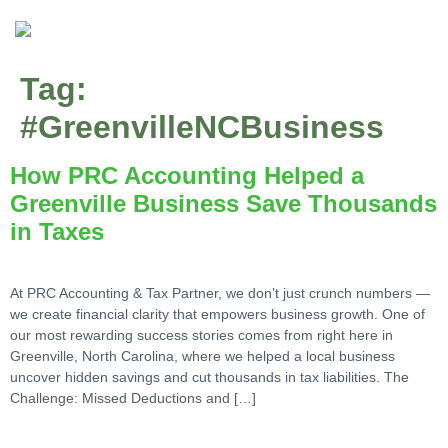
Tag:
#GreenvilleNCBusiness
How PRC Accounting Helped a
Greenville Business Save Thousands
in Taxes
At PRC Accounting & Tax Partner, we don’t just crunch numbers —
we create financial clarity that empowers business growth. One of
our most rewarding success stories comes from right here in
Greenville, North Carolina, where we helped a local business
uncover hidden savings and cut thousands in tax liabilities. The
Challenge: Missed Deductions and […]