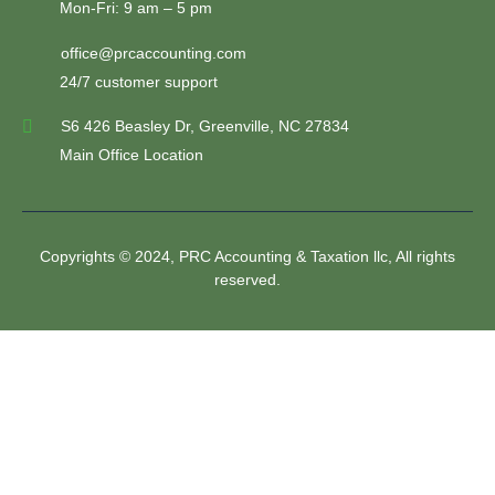
Mon-Fri: 9 am – 5 pm
office@prcaccounting.com
24/7 customer support
S6 426 Beasley Dr, Greenville, NC 27834
Main Office Location
Copyrights © 2024, PRC Accounting & Taxation llc, All rights
reserved.