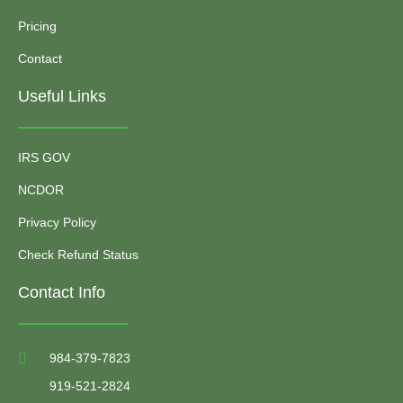
Pricing
Contact
Useful Links
IRS GOV
NCDOR
Privacy Policy
Check Refund Status
Contact Info
984-379-7823
919-521-2824