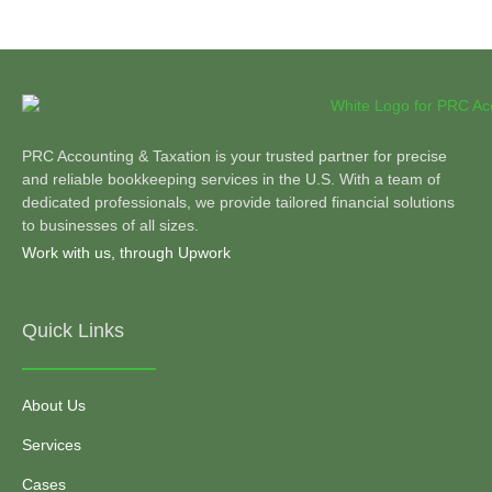
PRC Accounting & Taxation is your trusted partner for precise
and reliable bookkeeping services in the U.S. With a team of
dedicated professionals, we provide tailored financial solutions
to businesses of all sizes.
Work with us, through Upwork
Quick Links
About Us
Services
Cases