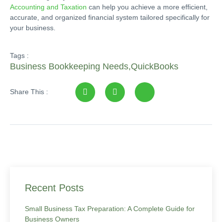
Accounting and Taxation
can help you achieve a more efficient,
accurate, and organized financial system tailored specifically for
your business.
Tags :
Business Bookkeeping Needs
,
QuickBooks
Share This :
Recent Posts
Small Business Tax Preparation: A Complete Guide for
Business Owners