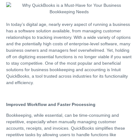
In today’s digital age, nearly every aspect of running a business
has a software solution available, from managing customer
relationships to tracking inventory. With a wide variety of options
and the potentially high costs of enterprise-level software, many
business owners and managers feel overwhelmed. Yet, holding
off on digitizing essential functions is no longer viable if you want
to stay competitive. One of the most popular and beneficial
solutions for business bookkeeping and accounting is Intuit
QuickBooks, a tool trusted across industries for its functionality
and efficiency.
Improved Workflow and Faster Processing
Bookkeeping, while essential, can be time-consuming and
repetitive, especially when manually managing customer
accounts, receipts, and invoices. QuickBooks simplifies these
repetitive tasks by allowing users to handle functions like