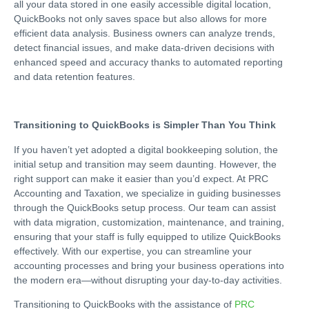
all your data stored in one easily accessible digital location,
QuickBooks not only saves space but also allows for more
efficient data analysis. Business owners can analyze trends,
detect financial issues, and make data-driven decisions with
enhanced speed and accuracy thanks to automated reporting
and data retention features.
Transitioning to QuickBooks is Simpler Than You Think
If you haven’t yet adopted a digital bookkeeping solution, the
initial setup and transition may seem daunting. However, the
right support can make it easier than you’d expect. At PRC
Accounting and Taxation, we specialize in guiding businesses
through the QuickBooks setup process. Our team can assist
with data migration, customization, maintenance, and training,
ensuring that your staff is fully equipped to utilize QuickBooks
effectively. With our expertise, you can streamline your
accounting processes and bring your business operations into
the modern era—without disrupting your day-to-day activities.
Transitioning to QuickBooks with the assistance of
PRC