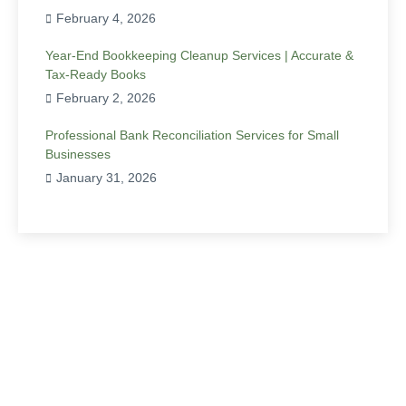
February 4, 2026
Year-End Bookkeeping Cleanup Services | Accurate &
Tax-Ready Books
February 2, 2026
Professional Bank Reconciliation Services for Small
Businesses
January 31, 2026
Have Any Question?
Ready to elevate your business’s financial
management to unprecedented heights? Contact
Precision Accounting and Taxation today for bespoke
bookkeeping solutions that drive enduring success.