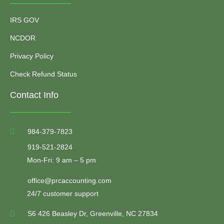
IRS GOV
NCDOR
Privacy Policy
Check Refund Status
Contact Info
984-379-7823
919-521-2824
Mon-Fri: 9 am – 5 pm
office@prcaccounting.com
24/7 customer support
S6 426 Beasley Dr, Greenville, NC 27834