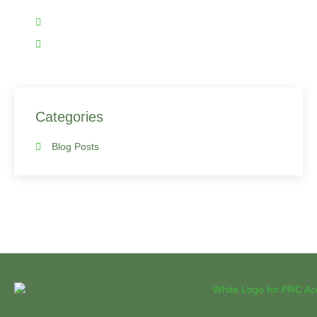
(919) 590-3927 (Click me to call)
hafiz@prcaccounting.com
Categories
Blog Posts