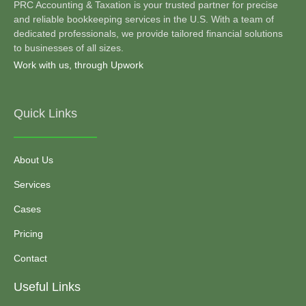
PRC Accounting & Taxation is your trusted partner for precise
and reliable bookkeeping services in the U.S. With a team of
dedicated professionals, we provide tailored financial solutions
to businesses of all sizes.
Work with us, through Upwork
Quick Links
About Us
Services
Cases
Pricing
Contact
Useful Links