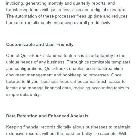
invoicing, generating monthly and quarterly reports, and
transferring funds with just a few clicks and a digital signature.
The automation of these processes frees up time and reduces
human error, ultimately enhancing overall productivity.
Customizable and User-Friendly
One of QuickBooks’ standout features is its adaptability to the
unique needs of any business. Through customizable templates
and configurations, QuickBooks enables users to streamline
document management and bookkeeping processes. Once
tailored to fit your business needs, it becomes much easier to
locate and manage financial data, reducing accounting tasks to
simple data entry.
Data Retention and Enhanced Analysis
Keeping financial records digitally allows businesses to maintain
extensive records without the need for bulky file cabinets. With