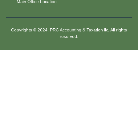
Main Office Location
Copyrights © 2024, PRC Accounting & Taxation llc, All rights
reserved.